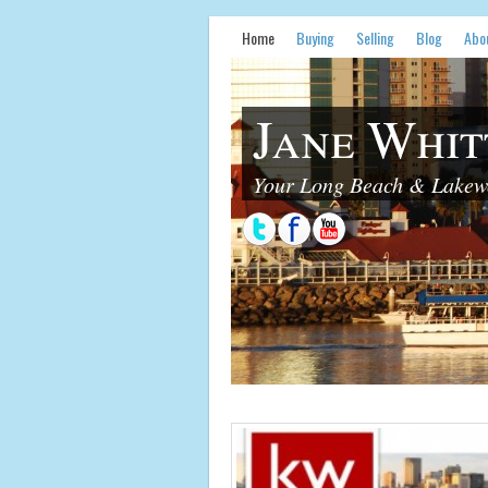
Home
Buying
Selling
Blog
Abo
Jane Whit
Your Long Beach & Lakewo