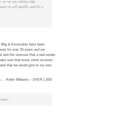
, as we use cutting edge
hance to sell quickly and for a
n Wig & Associates have been
eas for over 30 years and we
t and the stresses that a real estate
ake sure that every client receives
etail that we would give to our own
s … Keller Williams – OVER 1,600
estate.”