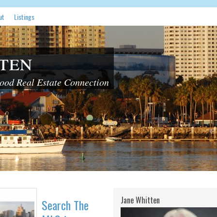
ut
Listings
ten
od Real Estate Connection
Jane Whitten
Search The