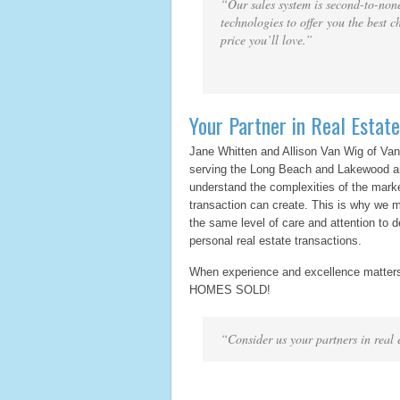
“Our sales system is second-to-none
technologies to offer you the best c
price you’ll love.”
Your Partner in Real Estate
Jane Whitten and Allison Van Wig of Va
serving the Long Beach and Lakewood ar
understand the complexities of the marke
transaction can create. This is why we m
the same level of care and attention to d
personal real estate transactions.
When experience and excellence matter
HOMES SOLD!
“Consider us your partners in real 