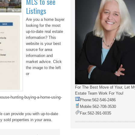
MLS to see
Listings
Are you a home buyer
looking for the most
up-to-date real estate
information? This
website is your best
source for area
information and
market advice. Click
the image to the left
or
For The Best Move of Your, Let M
Estate Team Work For You!
/house-hunting-buying-a-home-using-
Phone:
562-546-2486
Mobile:
562-708-3530
Fax:
562-391-0035
e can provide you with up-to-date
y sold properties in your area.