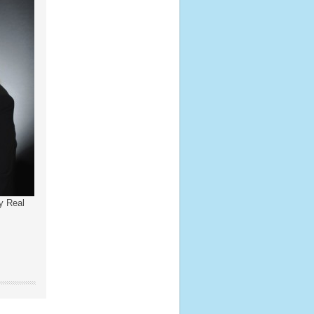
y Real