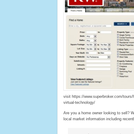
visit https://www.superbroker.com/tours
virtual-technology/
Are you a home owner looking to sell? W
local market information including recentl