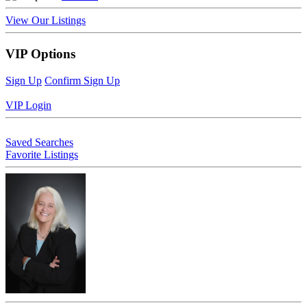
View Our Listings
VIP Options
Sign Up
Confirm Sign Up
VIP Login
Saved Searches
Favorite Listings