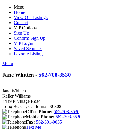
Menu
Home
View Our Listings
Contact
VIP Options
Sign Up
Confirm Sign Up
VIP Login
Saved Searches
Favorite Listings
Menu
Jane Whitten -
562-708-3530
Jane Whitten
Keller Williams
4439 E Village Road
Long Beach , California , 90808
Office Phone:
562-708-3530
Mobile Phone:
562-708-3530
Fax:
562-391-0035
Text Me