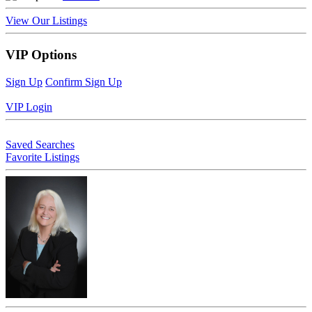
View Our Listings
VIP Options
Sign Up
Confirm Sign Up
VIP Login
Saved Searches
Favorite Listings