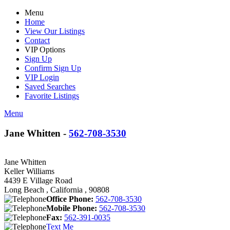
Menu
Home
View Our Listings
Contact
VIP Options
Sign Up
Confirm Sign Up
VIP Login
Saved Searches
Favorite Listings
Menu
Jane Whitten -
562-708-3530
Jane Whitten
Keller Williams
4439 E Village Road
Long Beach , California , 90808
Office Phone:
562-708-3530
Mobile Phone:
562-708-3530
Fax:
562-391-0035
Text Me