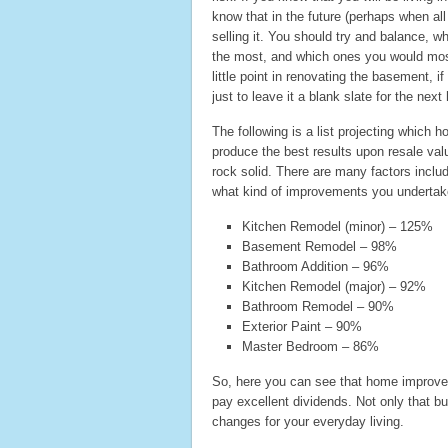
know that in the future (perhaps when all
selling it. You should try and balance, 
the most, and which ones you would most 
little point in renovating the basement, i
just to leave it a blank slate for the nex
The following is a list projecting which 
produce the best results upon resale val
rock solid. There are many factors inclu
what kind of improvements you undertak
Kitchen Remodel (minor) – 125%
Basement Remodel – 98%
Bathroom Addition – 96%
Kitchen Remodel (major) – 92%
Bathroom Remodel – 90%
Exterior Paint – 90%
Master Bedroom – 86%
So, here you can see that home improve
pay excellent dividends. Not only that b
changes for your everyday living.