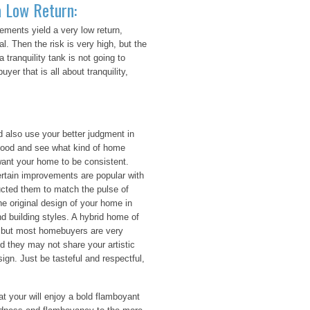
 Low Return:
ments yield a very low return,
. Then the risk is very high, but the
 tranquility tank is not going to
yer that is all about tranquility,
also use your better judgment in
hood and see what kind of home
ant your home to be consistent.
ertain improvements are popular with
ducted them to match the pulse of
e original design of your home in
d building styles. A hybrid home of
c, but most homebuyers are very
d they may not share your artistic
ign. Just be tasteful and respectful,
at your will enjoy a bold flamboyant