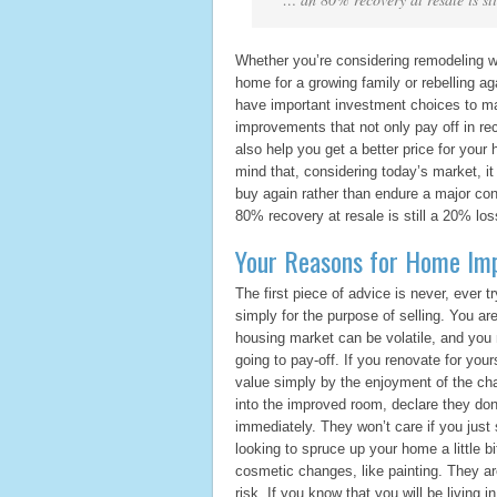
Whether you’re considering remodeling w
home for a growing family or rebelling a
have important investment choices to m
improvements that not only pay off in r
also help you get a better price for your
mind that, considering today’s market, i
buy again rather than endure a major cons
80% recovery at resale is still a 20% los
Your Reasons for Home Im
The first piece of advice is never, ever 
simply for the purpose of selling. You ar
housing market can be volatile, and you
going to pay-off. If you renovate for your
value simply by the enjoyment of the ch
into the improved room, declare they don’
immediately. They won’t care if you just 
looking to spruce up your home a little b
cosmetic changes, like painting. They are
risk. If you know that you will be living