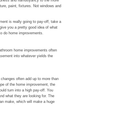
boldness and flamboyancy to the more
ture, paint, fixtures. Not windows and
nt is really going to pay-off, take a
 give you a pretty good idea of what
 to do home improvements.
bathroom home improvements often
asement into whatever yields the
 changes often add up to more than
cope of the home improvement, the
ould turn into a high pay-off. You
nd what they are looking for. The
 can make, which will make a huge