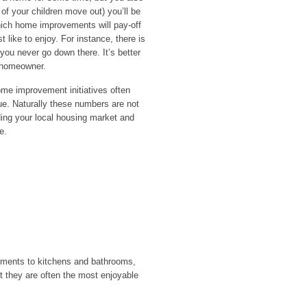
 of your children move out) you’ll be
which home improvements will pay-off
like to enjoy. For instance, there is
f you never go down there. It’s better
t homeowner.
home improvement initiatives often
ue. Naturally these numbers are not
ding your local housing market and
e.
ments to kitchens and bathrooms,
ut they are often the most enjoyable