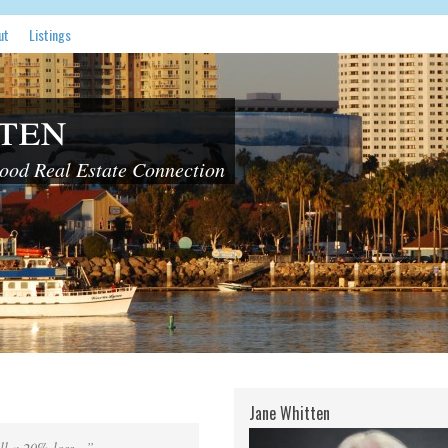
ut
Listings
ten
od Real Estate Connection
Jane Whitten
ill a 20% loss…”