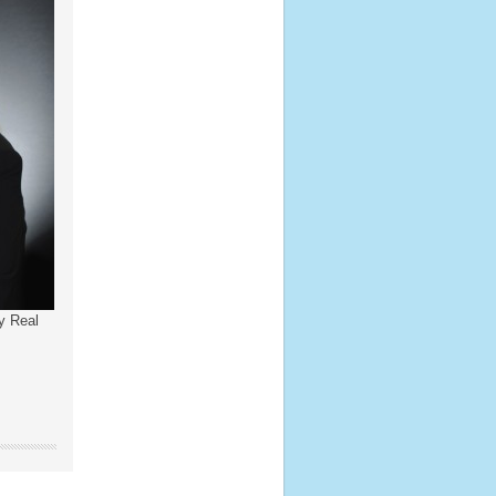
y Real