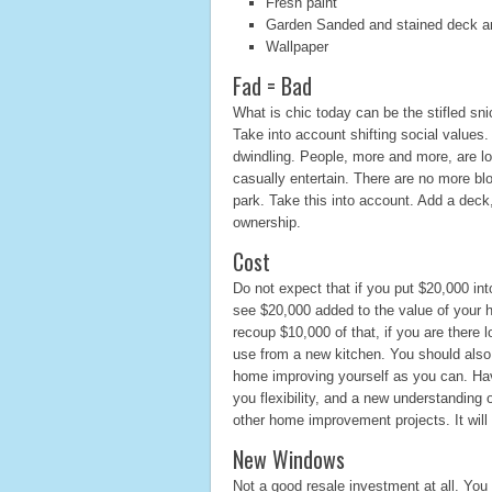
Fresh paint
Garden Sanded and stained deck a
Wallpaper
Fad = Bad
What is chic today can be the stifled sn
Take into account shifting social values.
dwindling. People, more and more, are l
casually entertain. There are no more blo
park. Take this into account. Add a deck
ownership.
Cost
Do not expect that if you put $20,000 int
see $20,000 added to the value of your 
recoup $10,000 of that, if you are there
use from a new kitchen. You should also
home improving yourself as you can. Hav
you flexibility, and a new understanding 
other home improvement projects. It will
New Windows
Not a good resale investment at all. You 