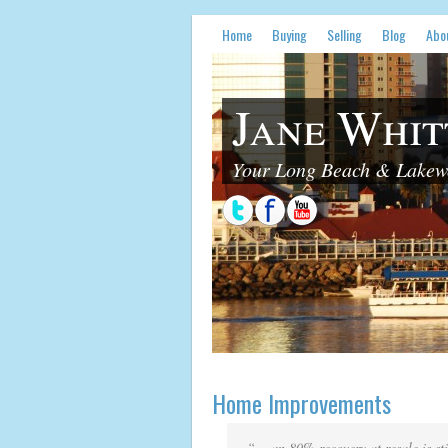
Home
Buying
Selling
Blog
Abo
Jane Whit
Your Long Beach & Lakewo
Home Improvements
“… an 80% recovery at resale is st