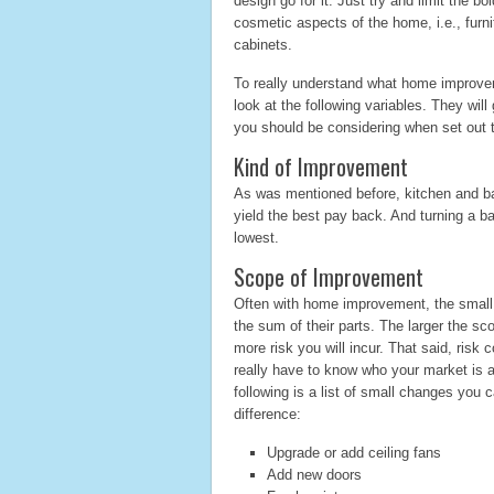
design go for it. Just try and limit the 
cosmetic aspects of the home, i.e., furni
cabinets.
To really understand what home improveme
look at the following variables. They will
you should be considering when set out
Kind of Improvement
As was mentioned before, kitchen and 
yield the best pay back. And turning a b
lowest.
Scope of Improvement
Often with home improvement, the small
the sum of their parts. The larger the s
more risk you will incur. That said, risk c
really have to know who your market is a
following is a list of small changes you
difference:
Upgrade or add ceiling fans
Add new doors