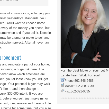
orn-out surroundings, enlarging your
gainst yesterday’s standards, you
ake. You’ll want to choose home
ecovery of the money you spend, but
 home when and if you sell it. Keep in
t may be a smarter move to sell and
truction project. After all, even an
s.
provement
try and renovate a part of your home,
e incurring a huge risk here. The
For The Best Move of Your, Let M
 never know which amenities are
Estate Team Work For You!
self, you at least know you will get
Phone:
562-546-2486
ange. Your potential buyer may walk
Mobile:
562-708-3530
t like it, and then change it
Fax:
562-391-0035
sunk $30,000 into it. If you are
it, before you sell, just make minor
 fast, inexpensive and there is little
 in a home for some time, but you also