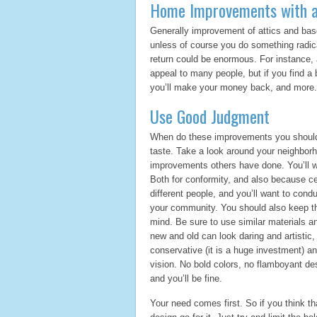
Home Improvements with a
Generally improvement of attics and base
unless of course you do something radical
return could be enormous. For instance, a
appeal to many people, but if you find a bu
you’ll make your money back, and more.
Use Good Judgment
When do these improvements you should 
taste. Take a look around your neighbor
improvements others have done. You’ll w
Both for conformity, and also because c
different people, and you’ll want to con
your community. You should also keep th
mind. Be sure to use similar materials an
new and old can look daring and artisti
conservative (it is a huge investment) an
vision. No bold colors, no flamboyant des
and you’ll be fine.
Your need comes first. So if you think th