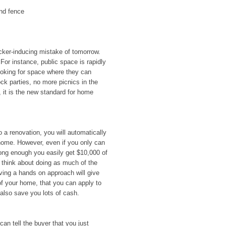
nd fence
icker-inducing mistake of tomorrow.
 For instance, public space is rapidly
ooking for space where they can
ck parties, no more picnics in the
, it is the new standard for home
o a renovation, you will automatically
home. However, even if you only can
 long enough you easily get $10,000 of
 think about doing as much of the
ing a hands on approach will give
of your home, that you can apply to
 also save you lots of cash.
can tell the buyer that you just